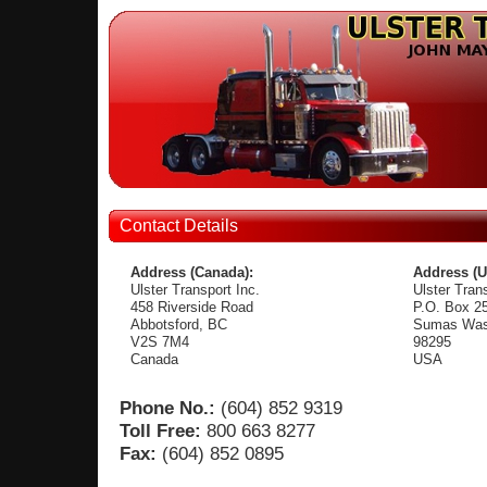
Contact Details
Address (Canada):
Address (U
Ulster Transport Inc.
Ulster Trans
458 Riverside Road
P.O. Box 2
Abbotsford, BC
Sumas Was
V2S 7M4
98295
Canada
USA
Phone No.:
(604) 852 9319
Toll Free:
800 663 8277
Fax:
(604) 852 0895