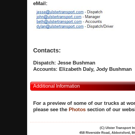
eMail:
Contacts:
Dispatch:
Jesse Bushman
Accounts:
Elizabeth Daly, Jody Bushman
Additional Information
For a preview of some of our trucks at wor
please see the
Photos
section of our websi
(C) Ulster Transport 
458 Riverside Road, Abbotsford, BC,